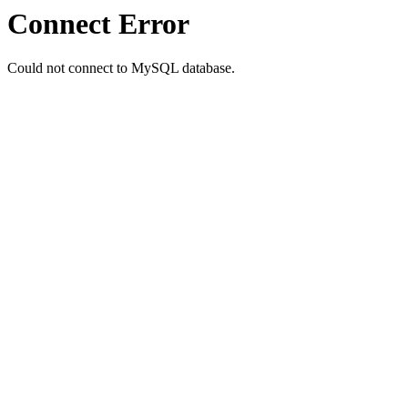
Connect Error
Could not connect to MySQL database.