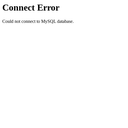
Connect Error
Could not connect to MySQL database.