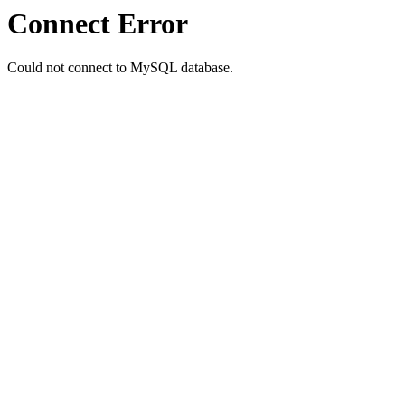
Connect Error
Could not connect to MySQL database.