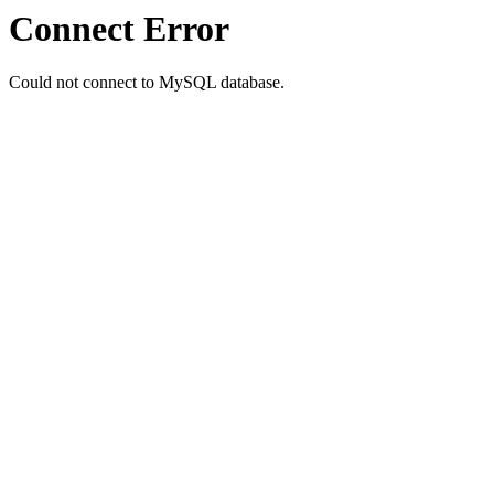
Connect Error
Could not connect to MySQL database.